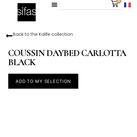
0
Back to the
Kalife
collection
COUSSIN DAYBED CARLOTTA
BLACK
ADD TO MY SELECTION