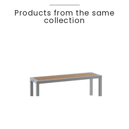
Products from the same
collection
Side table-
Discover
KALIF
E
bench