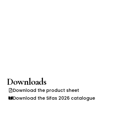
Downloads
Download the product sheet
Download the Sifas 2026 catalogue