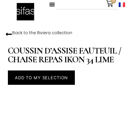
0
Back to the
Riviera
collection
COUSSIN D’ASSISE FAUTEUIL /
CHAISE REPAS IKON 34 LIME
ADD TO MY SELECTION