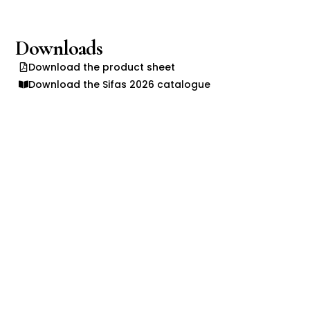
Downloads
Download the product sheet
Download the Sifas 2026 catalogue