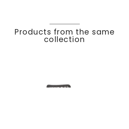
Products from the same
collection