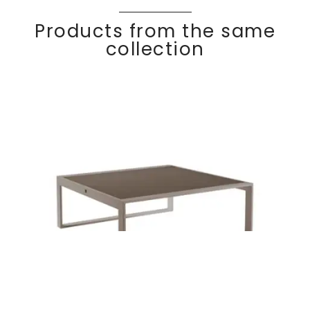
Products from the same
collection
Coffee table
Discover
KOM
FY
100×100 cm