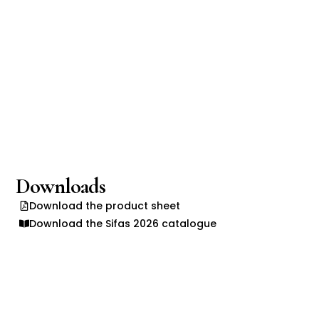
Downloads
Download the product sheet
Download the Sifas 2026 catalogue