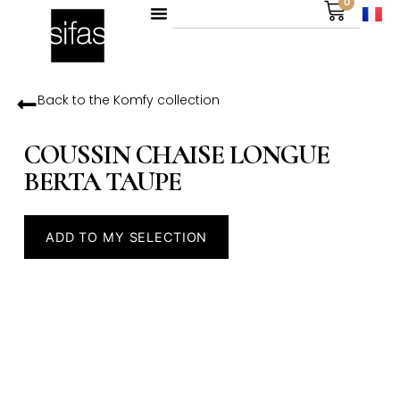
0
Back to the
Komfy
collection
COUSSIN CHAISE LONGUE
BERTA TAUPE
ADD TO MY SELECTION