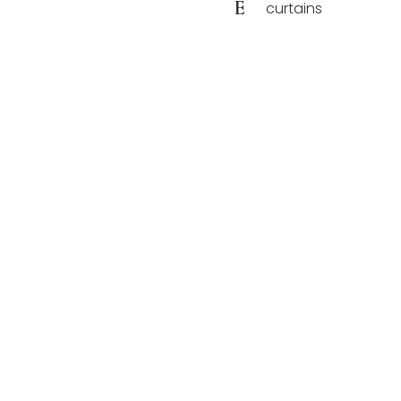
E
curtains