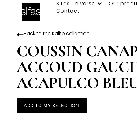
Sifas Universe
Our produ
Contact
Back to the
Kalife
collection
COUSSIN CANA
ACCOUD GAUC
ACAPULCO BLE
ADD TO MY SELECTION