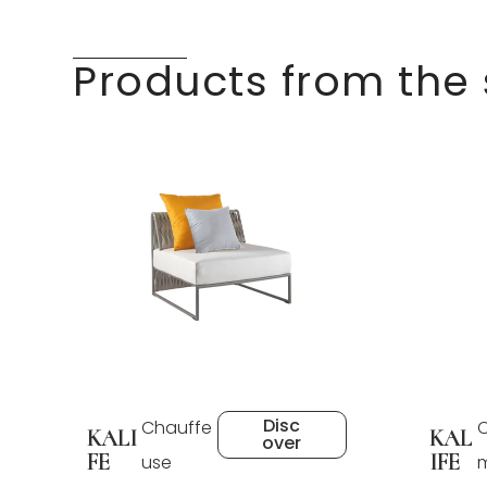
Products from the
Disc
Chauffe
C
KALI
KAL
over
FE
IFE
use