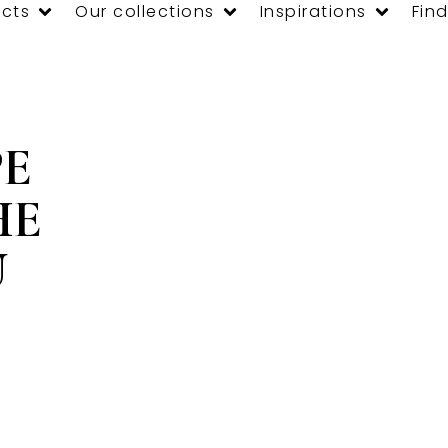
cts
Our collections
Inspirations
Find
PE
HE
U