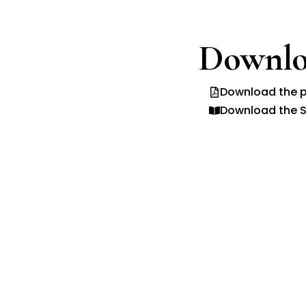
Downlo
Download the p
Download the S