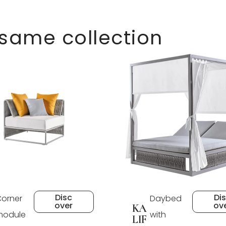
 same collection
Disc
Di
orner
Daybed
over
ov
KA
module
with
LIF