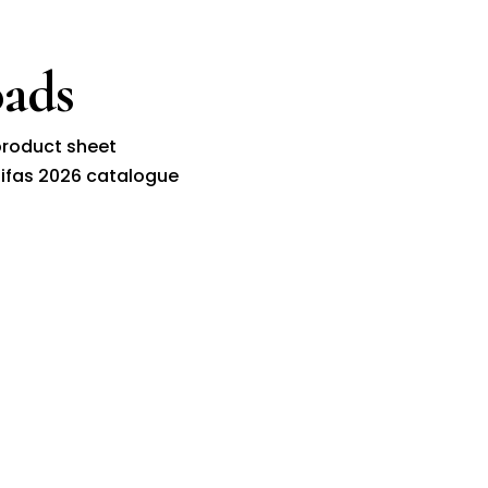
ads
roduct sheet
ifas 2026 catalogue