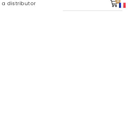
0
 a distributor