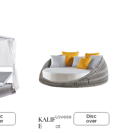
sc
Disc
Lovese
KALIF
er
over
E
at