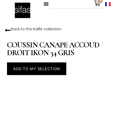
0
Back to the
Kalife
collection
COUSSIN CANAPE ACCOUD
DROIT IKON 34 GRIS
ADD TO MY SELECTION