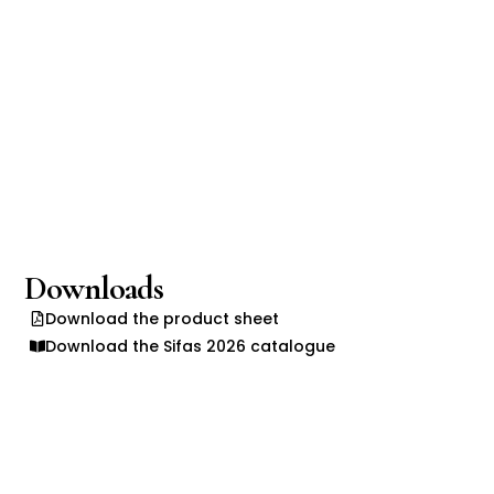
Downloads
Download the product sheet
Download the Sifas 2026 catalogue