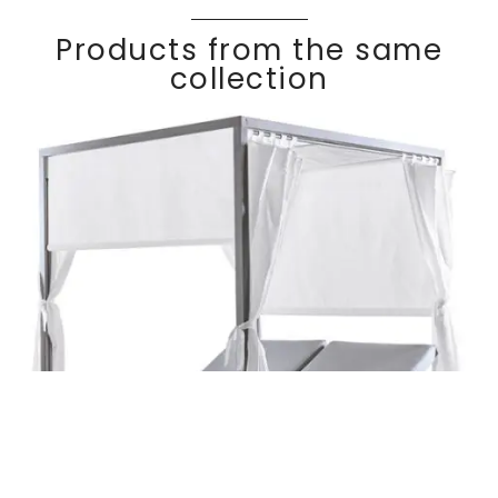
Products from the same
collection
Daybed with
Discover
KALIF
E
curtains