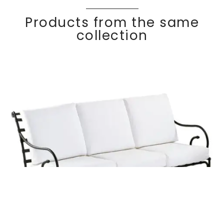
Products from the same
collection
KROSS
Discover
3 seater sofa