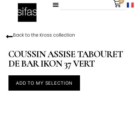
0
Back to the
Kross
collection
COUSSIN ASSISE TABOURET
DE BAR IKON 37 VERT
ADD TO MY SELECTION