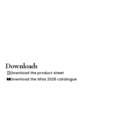
Downloads
Download the product sheet
Download the Sifas 2026 catalogue