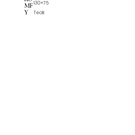
130×75
MF
Y
Teak