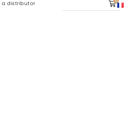
0
 a distributor