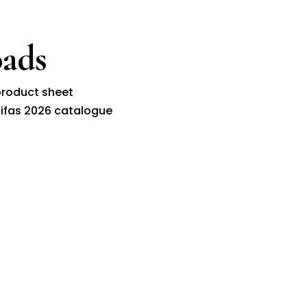
ads
roduct sheet
ifas 2026 catalogue