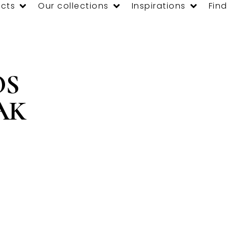
cts
Our collections
Inspirations
Find
OS
AK