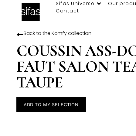
Sifas Universe
Our produ
Contact
Back to the
Komfy
collection
COUSSIN ASS-D
FAUT SALON TE
TAUPE
ADD TO MY SELECTION