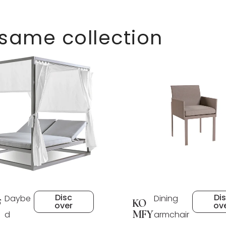
 same collection
Disc
Di
Daybe
Dining
F
KO
over
ov
MFY
d
armchair