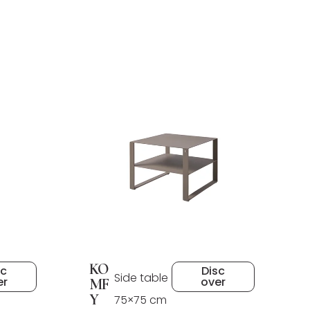
KO
sc
Disc
Side table
er
over
MF
Y
75×75 cm