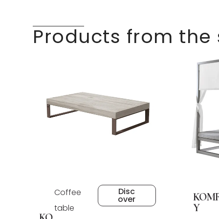
Products from the
Disc
Coffee
KOM
over
Y
table
KO