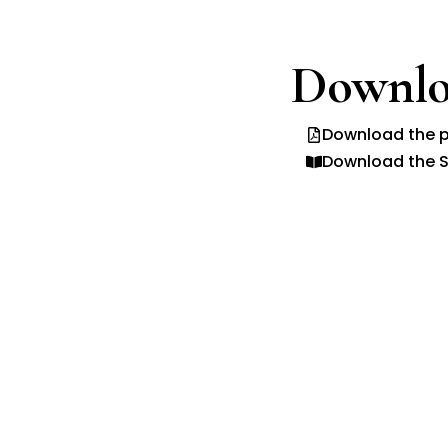
Downlo
Download the p
Download the S