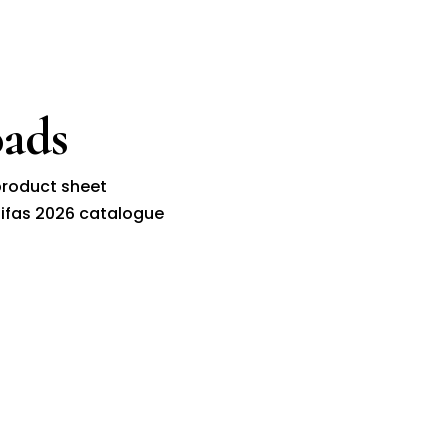
ads
roduct sheet
ifas 2026 catalogue