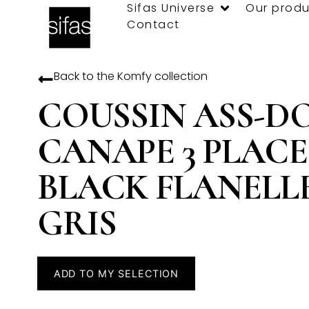
Sifas Universe
Our produ
Contact
Back to the
Komfy
collection
COUSSIN ASS-D
CANAPE 3 PLACE
BLACK FLANELL
GRIS
ADD TO MY SELECTION