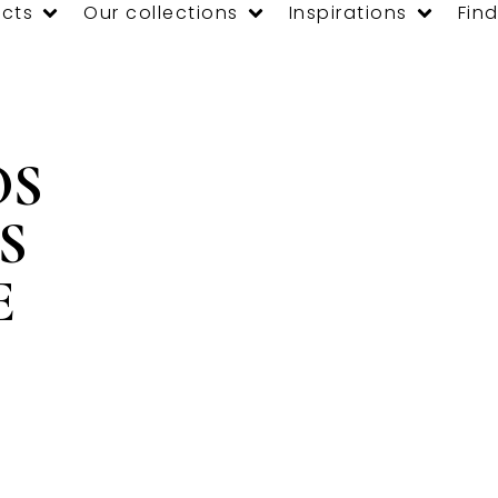
cts
Our collections
Inspirations
Find
OS
S
E