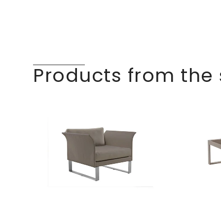
Products from the