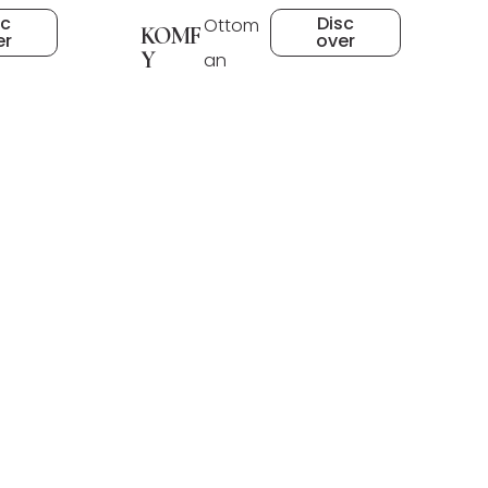
sc
Disc
Ottom
KOMF
er
over
Y
an