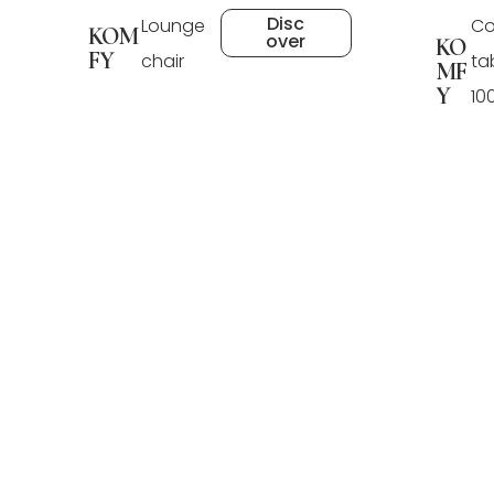
Disc
Lounge
Co
KOM
over
KO
FY
chair
ta
MF
Y
10