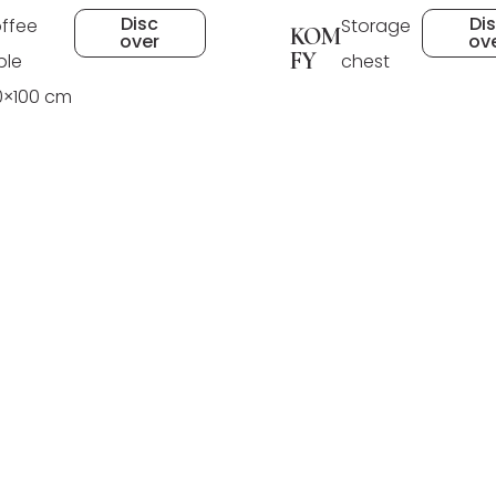
Disc
Di
ffee
Storage
KOM
over
ov
FY
ble
chest
0×100 cm