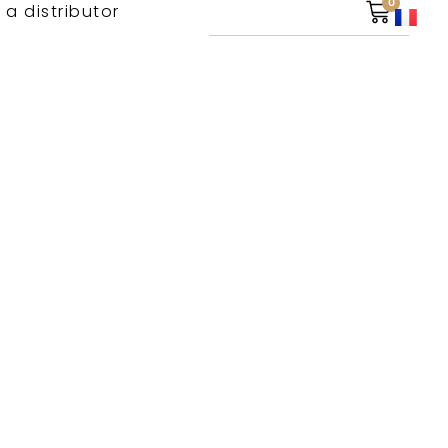
0
 a distributor