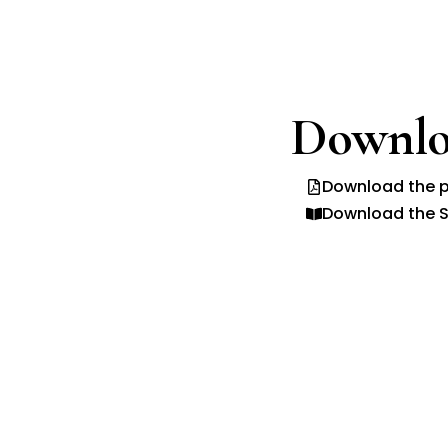
Downlo
Download the p
Download the S