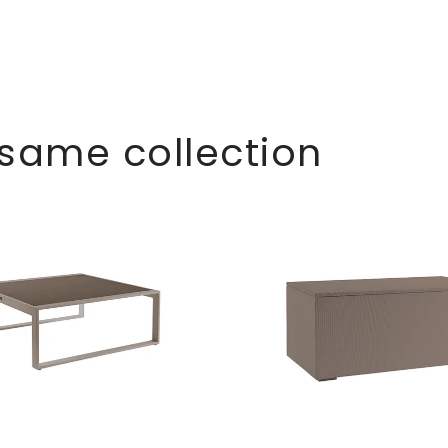
 same collection