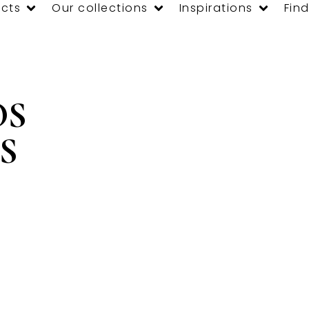
cts
Our collections
Inspirations
Find
OS
S