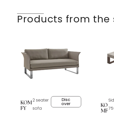
Products from the
Disc
2 seater
Si
KOM
over
KO
FY
sofa
75
MF