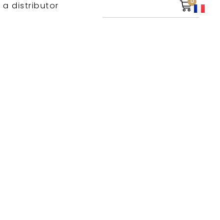
0
 a distributor