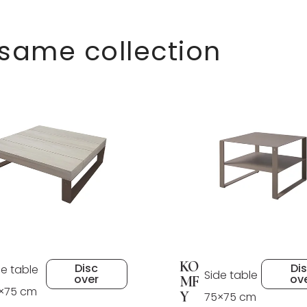
 same collection
KO
Disc
Di
de table
Side table
over
ov
MF
×75 cm
Y
75×75 cm