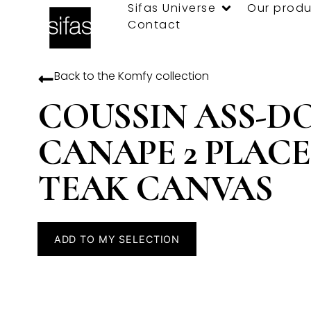
Sifas Universe
Our produ
Contact
Back to the
Komfy
collection
COUSSIN ASS-D
CANAPE 2 PLACE
TEAK CANVAS
ADD TO MY SELECTION