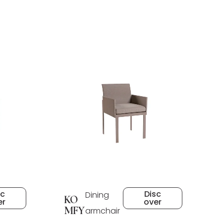
sc
Disc
Dining
KO
er
over
MFY
armchair