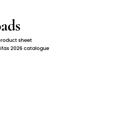
ads
roduct sheet
ifas 2026 catalogue