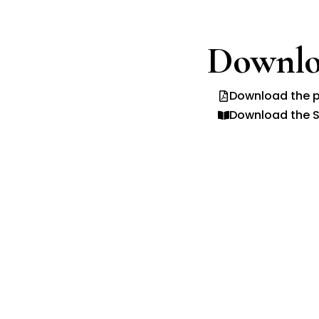
Downlo
Download the p
Download the S