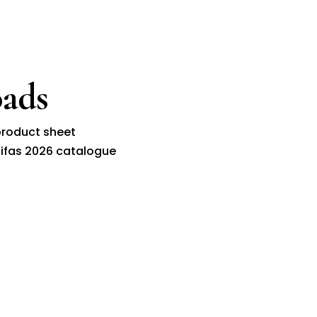
ads
roduct sheet
ifas 2026 catalogue