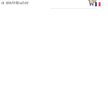
0
 a distributor