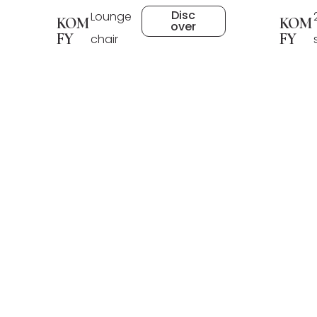
Disc
Lounge
KOM
KOM
over
FY
FY
chair