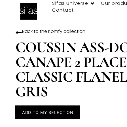
Sifas Universe
Our produ
Contact
Back to the
Komfy
collection
COUSSIN ASS-D
CANAPE 2 PLACE
CLASSIC FLANEL
GRIS
ADD TO MY SELECTION