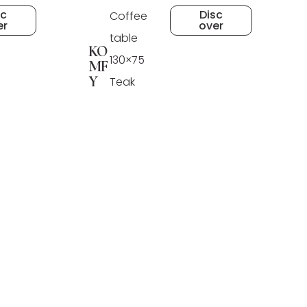
sc
Disc
Coffee
er
over
table
KO
130×75
MF
Y
Teak