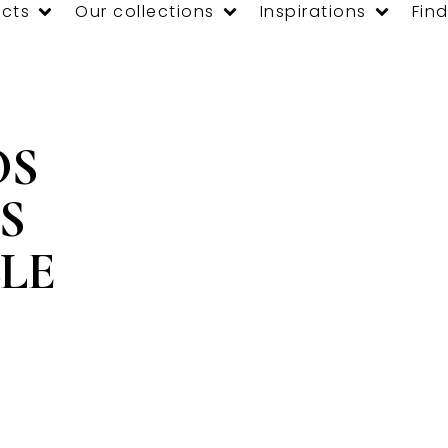
cts
Our collections
Inspirations
Find
OS
S
LE