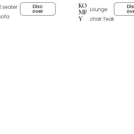
KO
Di
Disc
2 seater
Lounge
ov
over
MF
sofa
Y
chair Teak