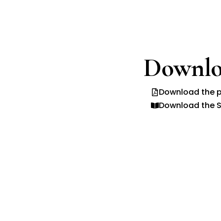
Downlo
Download the p
Download the S