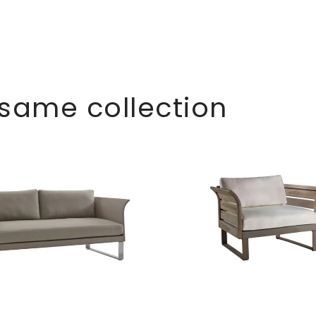
 same collection