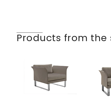
Products from the