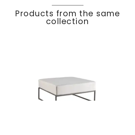
Products from the same
collection
KALIFE
Discover
Ottoman