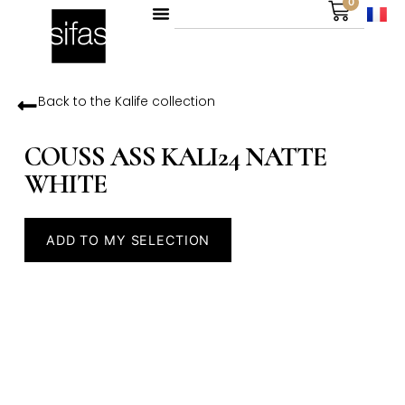
0
Back to the
Kalife
collection
COUSS ASS KALI24 NATTE
WHITE
ADD TO MY SELECTION