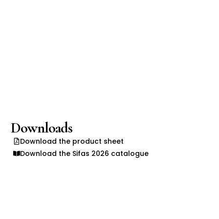
Downloads
Download the product sheet
Download the Sifas 2026 catalogue