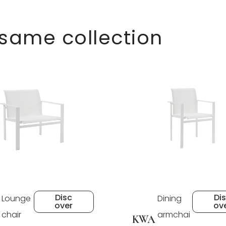
 same collection
Disc
Di
Lounge
Dining
over
ov
chair
armchai
KWA