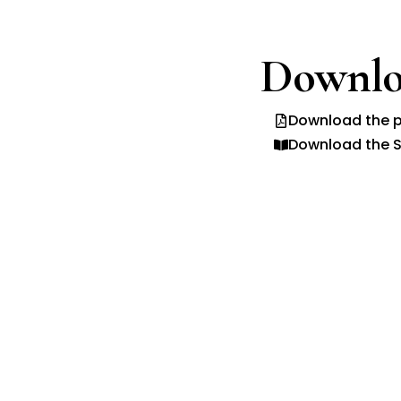
Downlo
Download the p
Download the S