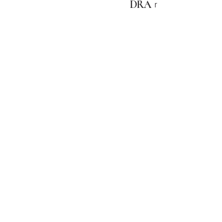
DRA
r