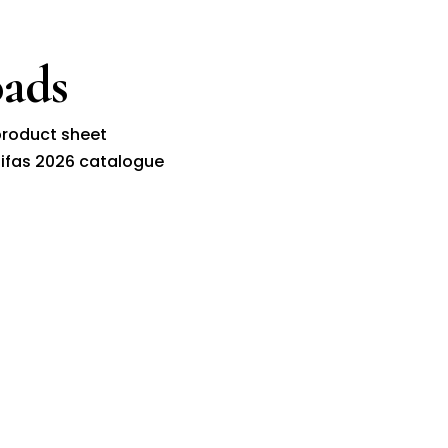
ads
roduct sheet
ifas 2026 catalogue