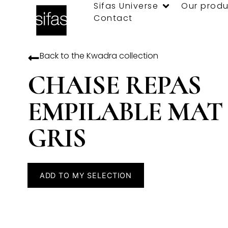
Sifas Universe
Our produ
Contact
Back to the
Kwadra
collection
CHAISE REPAS
EMPILABLE MAT
GRIS
ADD TO MY SELECTION