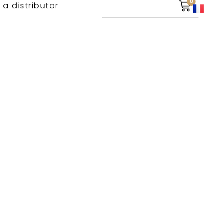
0
 a distributor