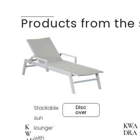
Products from the
Disc
Stackable
over
sun
KWA
K
lounger
DRA
W
with