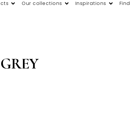
cts
Our collections
Inspirations
Find
 GREY