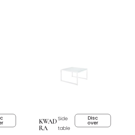
sc
Disc
Side
KWAD
er
over
RA
table