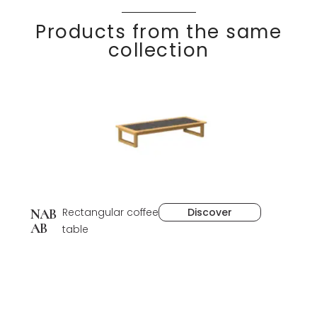
Products from the same
collection
Rectangular coffee
Discover
NAB
AB
table