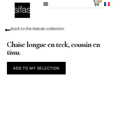
0
Back to the
Nabab
collection
Chaise longue en teck, coussin en
tissu.
ADD TO MY SELECTION