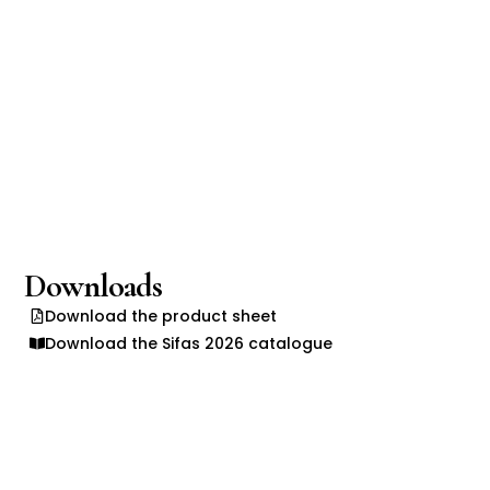
Downloads
Download the product sheet
Download the Sifas 2026 catalogue