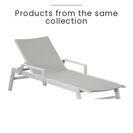
Products from the same
collection
Stackable sun
Discover
lounger with
KWA