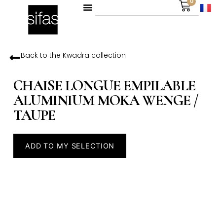
0
Back to the
Kwadra
collection
CHAISE LONGUE EMPILABLE
ALUMINIUM MOKA WENGE /
TAUPE
ADD TO MY SELECTION