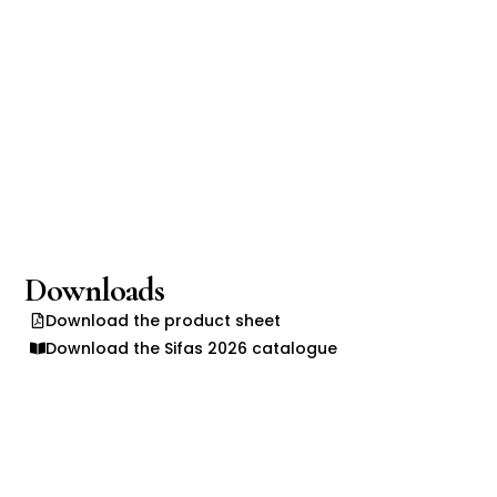
Downloads
Download the product sheet
Download the Sifas 2026 catalogue