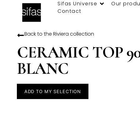
Sifas Universe
Our produ
Contact
Back to the
Riviera
collection
CERAMIC TOP 90
BLANC
ADD TO MY SELECTION