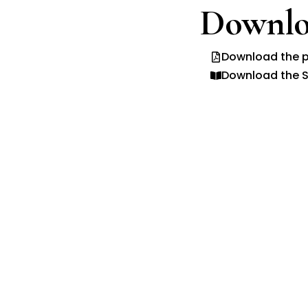
Downlo
Download the p
Download the S