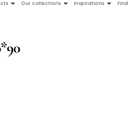
cts
Our collections
Inspirations
Find
*90