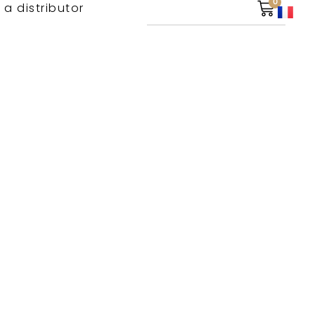
0
 a distributor