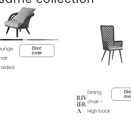
Disc
ounge
over
hair
raided
Di
Dining
ov
RIV
chair –
IER
A
High back