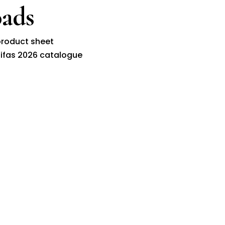
ads
roduct sheet
ifas 2026 catalogue