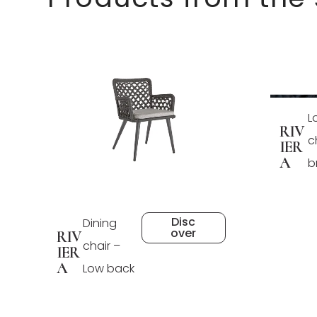
L
RIV
c
IER
A
b
Disc
Dining
over
RIV
chair –
IER
A
Low back