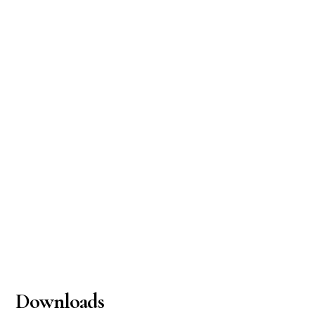
Downloads