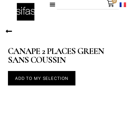
0
CANAPE 2 PLACES GREEN
SANS COUSSIN
ADD TO MY SELECTION