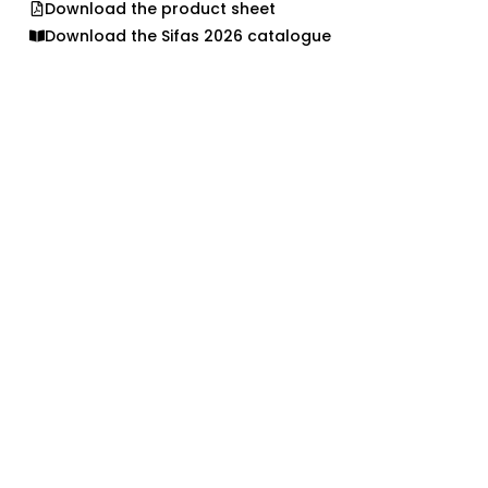
Download the product sheet
Download the Sifas 2026 catalogue