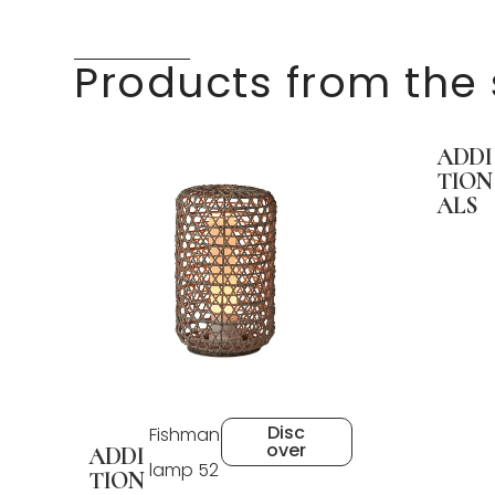
Products from the
ADDI
TION
ALS
Disc
Fishman
over
ADDI
lamp 52
TION