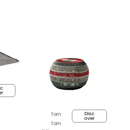
sc
er
Disc
Tam
over
Tam