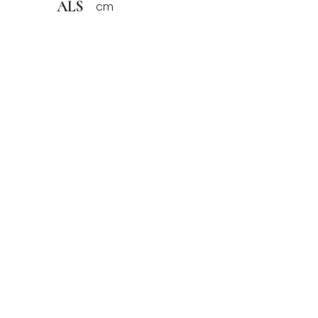
ALS
cm