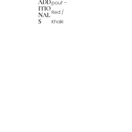
ADD
pouf –
ITIO
Red /
NAL
S
Khaki