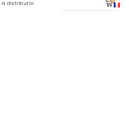
0
 a distributor