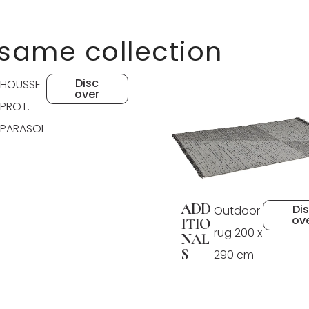
 same collection
Disc
HOUSSE
over
PROT.
PARASOL
ADD
Di
Outdoor
ov
ITIO
rug 200 x
NAL
S
290 cm