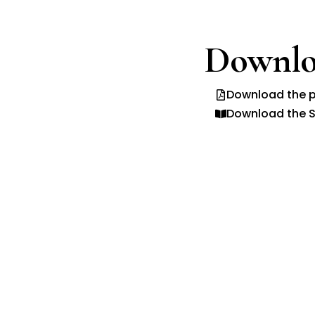
Downlo
Download the p
Download the S