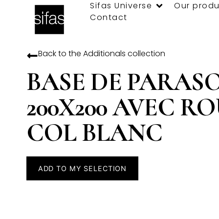
Sifas Universe
Our produ
Contact
Back to the
Additionals
collection
BASE DE PARAS
200X200 AVEC R
COL BLANC
ADD TO MY SELECTION