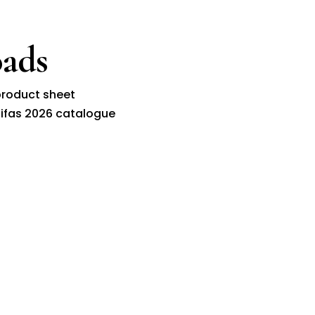
ads
roduct sheet
ifas 2026 catalogue