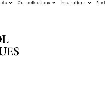
cts
Our collections
Inspirations
Find
OL
OUES