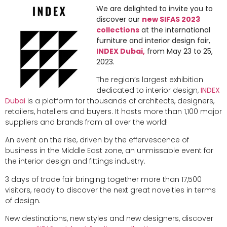
We are delighted to invite you to
discover our
new SIFAS 2023
collections
at the international
furniture and interior design fair,
INDEX Dubai,
from May 23 to 25,
2023.
The region’s largest exhibition
dedicated to interior design,
INDEX
Dubai
is a platform for thousands of architects, designers,
retailers, hoteliers and buyers. It hosts more than 1,100 major
suppliers and brands from all over the world!
An event on the rise, driven by the effervescence of
business in the Middle East zone, an unmissable event for
the interior design and fittings industry.
3 days of trade fair bringing together more than 17,500
visitors, ready to discover the next great novelties in terms
of design.
New destinations, new styles and new designers, discover