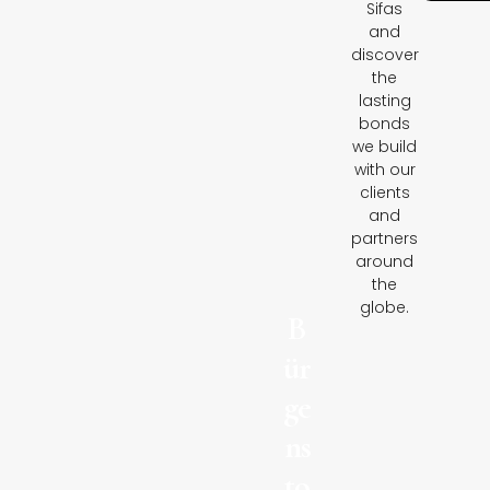
Sifas
and
discover
the
lasting
bonds
we build
with our
clients
and
partners
around
the
globe.
B
ür
ge
ns
to