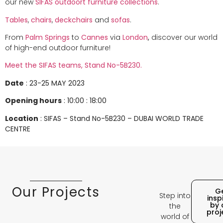
our new
SIFAS
outdoort furniture
collections
.
Tables
,
chairs
,
deckchairs
and
sofas
.
From
Palm Springs
to
Cannes
via
London
,
discover our world
of high-end outdoor furniture!
Meet the SIFAS teams, Stand No-5B230.
Date
: 23-25 MAY 2023
Opening hours
: 10:00 : 18:00
Location
: SIFAS – Stand No-5B230 –
DUBAI WORLD TRADE
CENTRE
Our Projects
G
Step into
insp
by 
the
proj
world of