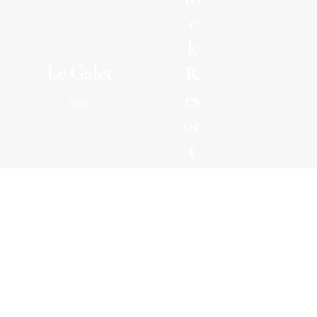
c
k
Le Galet
R
es
Nice
or
t
Sui
sse