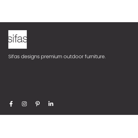
Sifas Universe
Our produ
TR4
Contact
Sifas designs premium outdoor furniture.