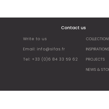
cts
Our collections
Inspirations
Find
Contact us
Write to us
COLLECTION
Email: info@sifas.fr
INSPIRATION
Tel: +33 (0)6 84 33 59 62
PROJECTS
NEWS & STO