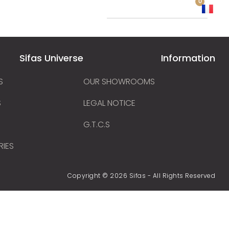
0
 a distributor
Sifas Universe
Information
S
OUR SHOWROOMS
S
LEGAL NOTICE
G.T.C.S
RIES
Copyright © 2026 Sifas - All Rights Reserved