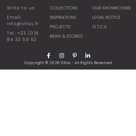
Write to us
COLLECTIONS
OUR SHOWROOMS
Email:
INSPIRATIONS
LEGAL NOTICE
info@sifas.fr
PROJECTS
G.T.C.S
Tel: +33 (0)6
NEWS & STORIES
84 33 59 62
Copyright © 2026 Sifas - All Rights Reserved