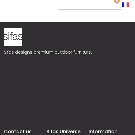
0
TEAK
Sifas designs premium outdoor furniture.
Contact us
Sifas Universe
Information