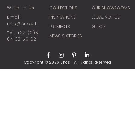
Write to us
COLLECTIONS
OUR SHOWROOMS
Email:
INSPIRATIONS
LEGAL NOTICE
info@sifas.fr
PROJECTS
G.T.C.S
Tel: +33 (0)6
NEWS & STORIES
84 33 59 62
Copyright © 2026 Sifas - All Rights Reserved