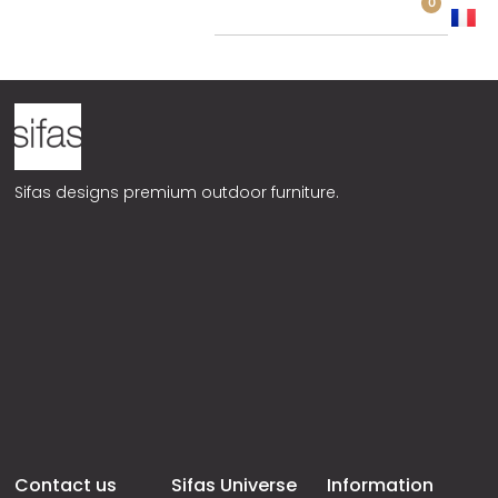
0
HP03
Sifas designs premium outdoor furniture.
Contact us
Sifas Universe
Information