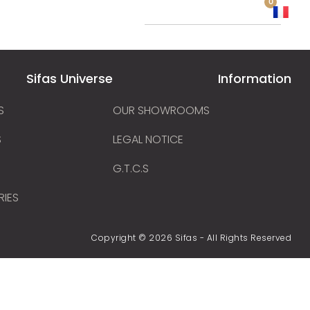
0
 a distributor
Sifas Universe
Information
S
OUR SHOWROOMS
S
LEGAL NOTICE
G.T.C.S
RIES
Copyright © 2026 Sifas - All Rights Reserved