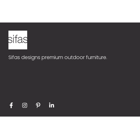
Sifas Universe
Our produ
CE08
Contact
Sifas designs premium outdoor furniture.