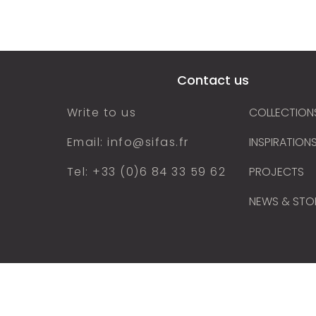
cts
Our collections
Inspirations
Find
Contact us
Write to us
COLLECTION
Email: info@sifas.fr
INSPIRATION
Tel: +33 (0)6 84 33 59 62
PROJECTS
NEWS & STO