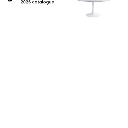
2026 catalogue