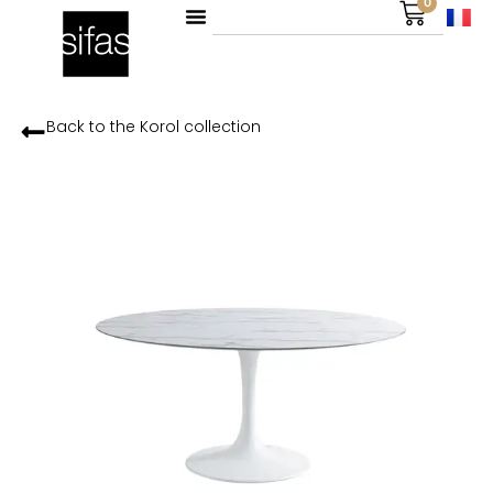
0
Back to the
Korol
collection