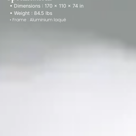
• Dimensions : 170 × 110 × 74 in
• Weight : 84.5 lbs
• Frame : Aluminium laqué