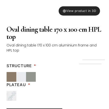
⊕
View product in 3D
Oval dining table 170 x 100 cm HPL
top
Oval dining table 170 x 100 cm aluminium frame and
HPL top
STRUCTURE
*
PLATEAU
*