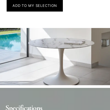
ADD TO MY SELECTION
Specifications