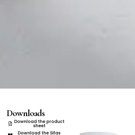
Downloads
Download the product
sheet
Download the Sifas