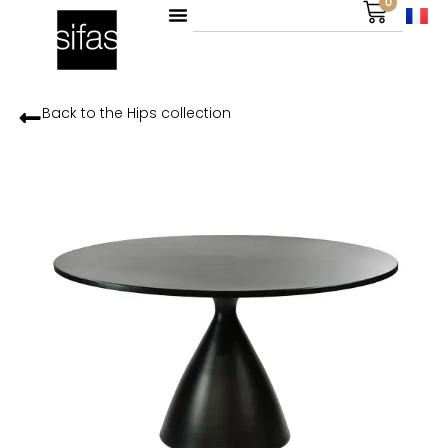
0
Back to the
Hips
collection