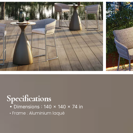
Specifications
• Dimensions : 140 × 140 × 74 in
• Frame : Aluminium laqué