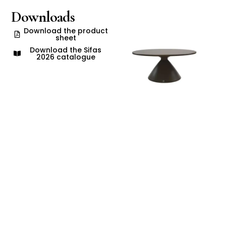
Downloads
Download the product
sheet
Download the Sifas
2026 catalogue