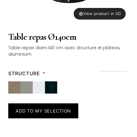
⊕
View product in 3D
Table repas Ø140cm
Table repas diam.140 cm avec structure et plateau
aluminium
STRUCTURE
*
ADD TO MY SELECTION