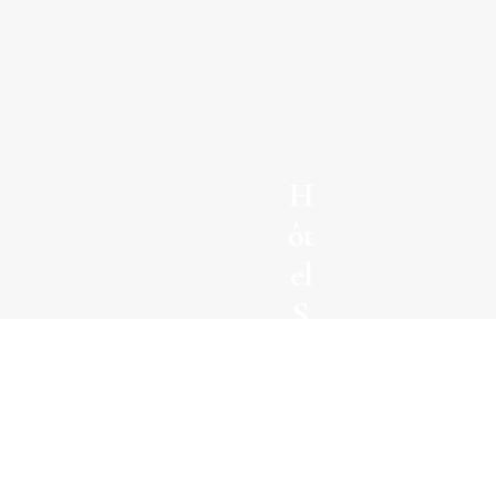
H
ôt
el
S
el
m
Domaine du
a
mas de Pierre
n