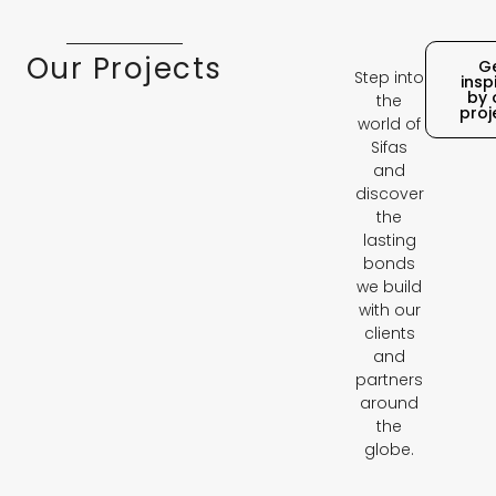
Our Projects
G
Step into
insp
by 
the
proj
world of
Sifas
and
discover
the
lasting
bonds
we build
with our
clients
and
partners
around
the
globe.