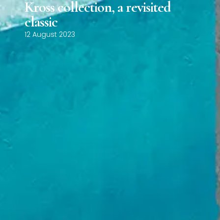
Kross collection, a revisited
0
classic
12 August 2023