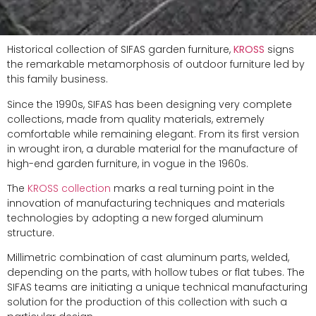
Historical collection of SIFAS garden furniture,
KROSS
signs
the remarkable metamorphosis of outdoor furniture led by
this family business.
Since the 1990s, SIFAS has been designing very complete
collections, made from quality materials, extremely
comfortable while remaining elegant. From its first version
in wrought iron, a durable material for the manufacture of
high-end garden furniture, in vogue in the 1960s.
The
KROSS collection
marks a real turning point in the
innovation of manufacturing techniques and materials
technologies by adopting a new forged aluminum
structure.
Millimetric combination of cast aluminum parts, welded,
depending on the parts, with hollow tubes or flat tubes. The
SIFAS teams are initiating a unique technical manufacturing
solution for the production of this collection with such a