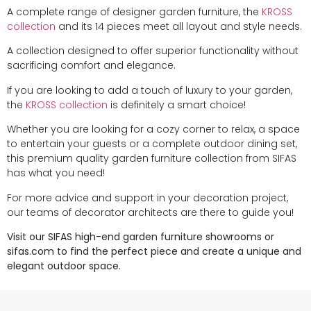
A complete range of designer garden furniture, the
KROSS
collection
and its 14 pieces meet all layout and style needs.
A collection designed to offer superior functionality without
sacrificing comfort and elegance.
If you are looking to add a touch of luxury to your garden,
the
KROSS collection
is definitely a smart choice!
Whether you are looking for a cozy corner to relax, a space
to entertain your guests or a complete outdoor dining set,
this premium quality garden furniture collection from SIFAS
has what you need!
For more advice and support in your decoration project,
our teams of decorator architects are there to guide you!
Visit our SIFAS high-end garden furniture showrooms or
sifas.com to find the perfect piece and create a unique and
elegant outdoor space.