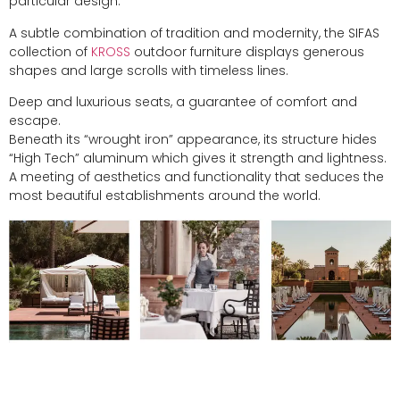
particular design.
A subtle combination of tradition and modernity, the SIFAS
collection of
KROSS
outdoor furniture displays generous
shapes and large scrolls with timeless lines.
Deep and luxurious seats, a guarantee of comfort and
escape.
Beneath its “wrought iron” appearance, its structure hides
“High Tech” aluminum which gives it strength and lightness.
A meeting of aesthetics and functionality that seduces the
most beautiful establishments around the world.