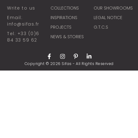
Write to us
COLLECTIONS
OUR SHOWROOMS
Email:
INSPIRATIONS
LEGAL NOTICE
info@sifas.fr
PROJECTS
G.T.C.S
Tel: +33 (0)6
NEWS & STORIES
84 33 59 62
Copyright © 2026 Sifas - All Rights Reserved