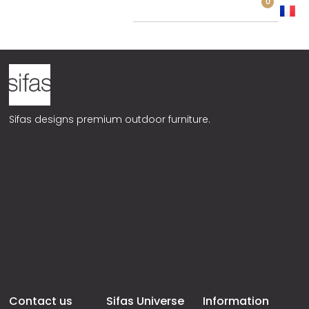
0
Remezzo
Sifas designs premium outdoor furniture.
Contact us
Sifas Universe
Information