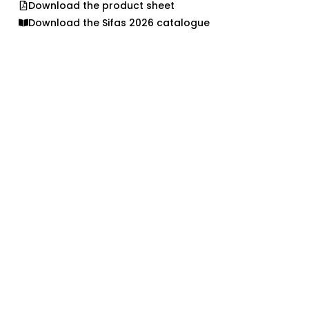
Download the product sheet
Download the Sifas 2026 catalogue