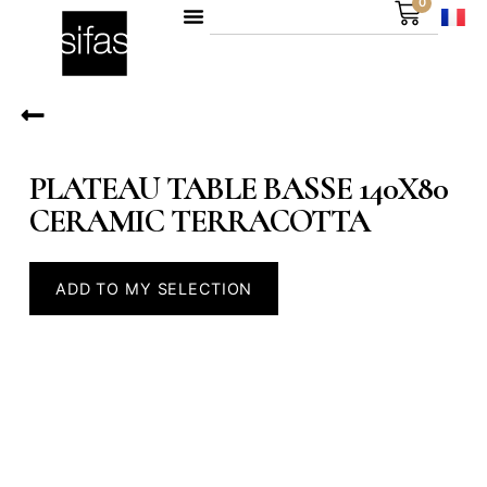
0
PLATEAU TABLE BASSE 140X80
CERAMIC TERRACOTTA
ADD TO MY SELECTION