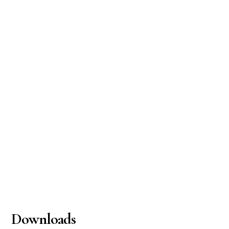
Downloads