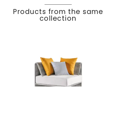
Products from the same
collection
KALIFE
Discover
Corner module