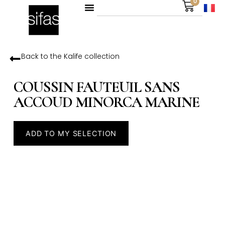
0
Back to the
Kalife
collection
COUSSIN FAUTEUIL SANS
ACCOUD MINORCA MARINE
ADD TO MY SELECTION