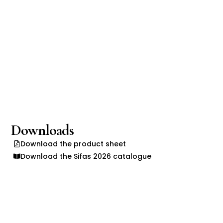
Downloads
Download the product sheet
Download the Sifas 2026 catalogue